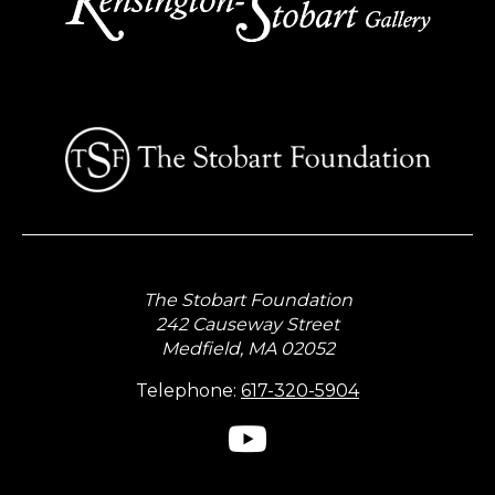
The Stobart Foundation
242 Causeway Street
Medfield, MA 02052
Telephone:
617-320-5904