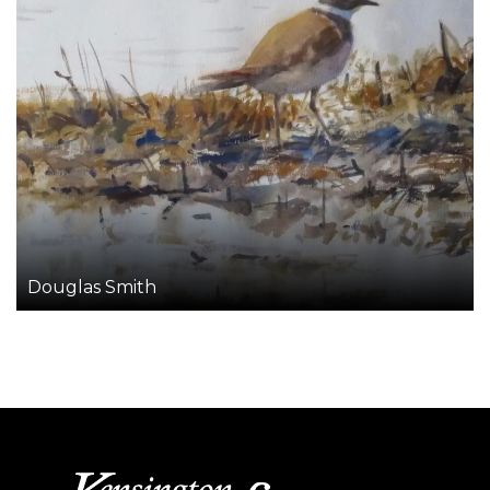
Douglas Smith