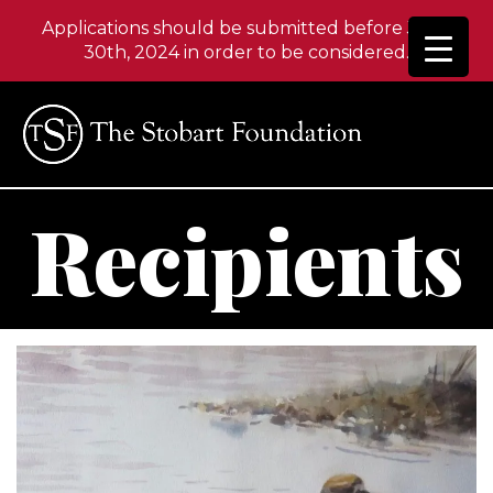
Applications should be submitted before June
30th, 2024 in order to be considered.
Recipients